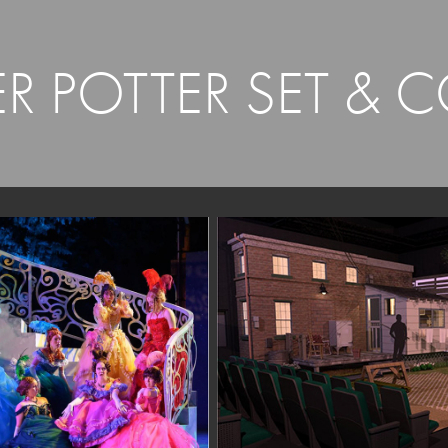
R POTTER SET & 