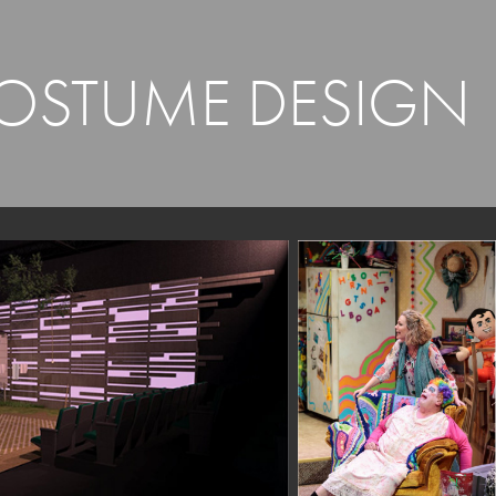
COSTUME DESIGN