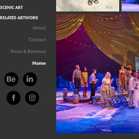
SCENIC ART
RELATED ARTWORK
About
Contact
Press & Reviews
Home