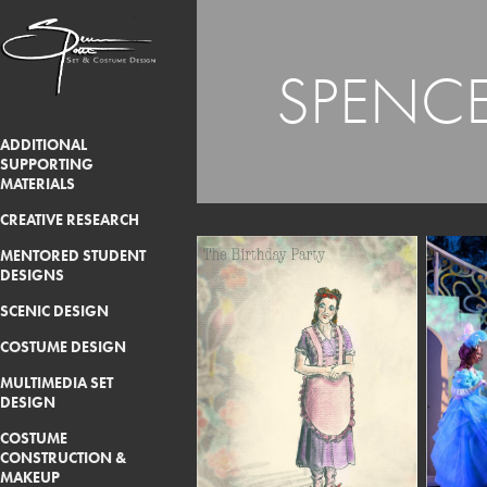
SPENCE
ADDITIONAL
SUPPORTING
MATERIALS
CREATIVE RESEARCH
MENTORED STUDENT
DESIGNS
SCENIC DESIGN
COSTUME DESIGN
MULTIMEDIA SET
DESIGN
COSTUME
CONSTRUCTION &
MAKEUP