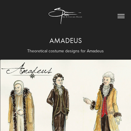
AMADEUS
Theoretical costume designs for Amadeus