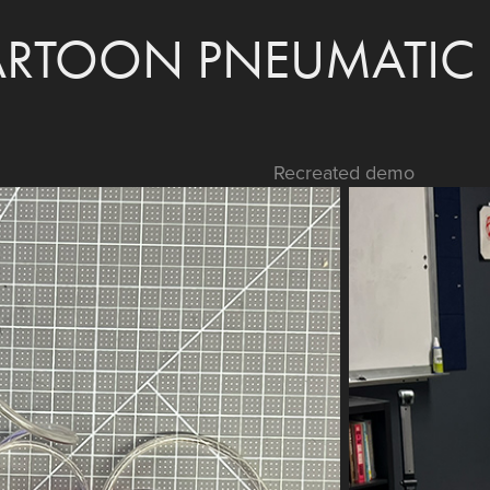
RTOON PNEUMATIC 
Recreated demo