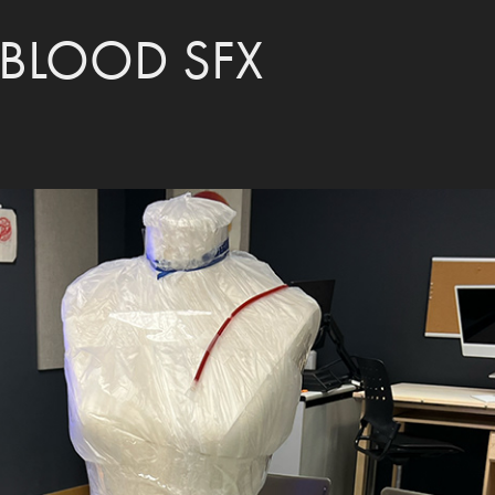
BLOOD SFX