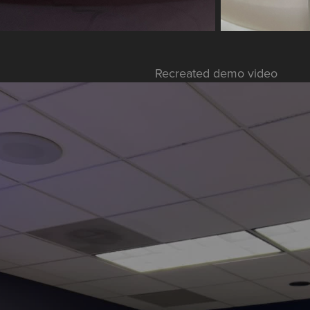
Recreated demo video