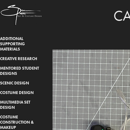
CA
ADDITIONAL
SUPPORTING
MATERIALS
CREATIVE RESEARCH
MENTORED STUDENT
DESIGNS
SCENIC DESIGN
COSTUME DESIGN
MULTIMEDIA SET
DESIGN
COSTUME
CONSTRUCTION &
MAKEUP