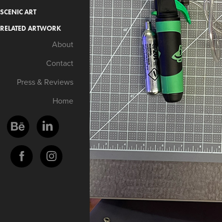
SCENIC ART
RELATED ARTWORK
About
Contact
Press & Reviews
Home