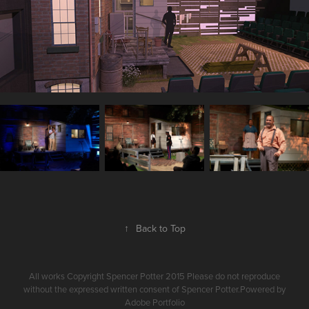
↑
Back to Top
All works Copyright Spencer Potter 2015 Please do not reproduce
without the expressed written consent of Spencer Potter.Powered by
Adobe Portfolio