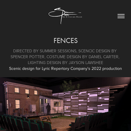
FENCES
DIRECTED BY SUMMER SESSIONS, SCENCIC DESIGN BY 
SPENCER POTTER, COSTUME DESIGN BY DANIEL CARTER, 
LIGHTING DESIGN BY JAYSON LAWSHEE
Scenic design for Lyric Repertory Company's 2022 production