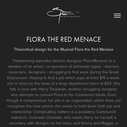
FLORA THE RED MENACE
Theoretical design for the Musical Flora the Red Menace
"Headstrong wannabe fashion designer Flora Mezaros is a
member of an artists' co-operative of bohemian types - dancers,
musicians, designers - struggling to find work during the Great
Depression. Hoping to find a job which pays at least $15 a week,
she is hired by the head of a large department store at $30. She
falls in love with Harry Toukarian, another struggling designer,
who attempts to convert Flora to his Communist ideals. Even
though it compromises her job in an organisation which does not
recognise the new unions she seeks to hold down both job and
relationship. Complicating matters is a predatory Communist
matriarch, Comrade Charlotte, who wants Harry for herself, a
secretary with designs on her boss, and Kenny and Maggie, a