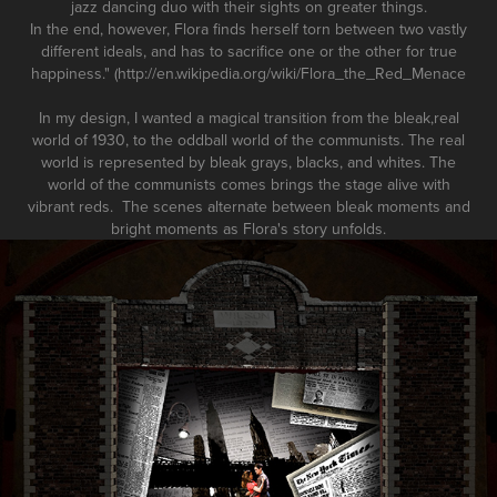
jazz dancing duo with their sights on greater things.
In the end, however, Flora finds herself torn between two vastly
different ideals, and has to sacrifice one or the other for true
happiness." (http://en.wikipedia.org/wiki/Flora_the_Red_Menace
In my design, I wanted a magical transition from the bleak,real
world of 1930, to the oddball world of the communists. The real
world is represented by bleak grays, blacks, and whites. The
world of the communists comes brings the stage alive with
vibrant reds. The scenes alternate between bleak moments and
bright moments as Flora's story unfolds.