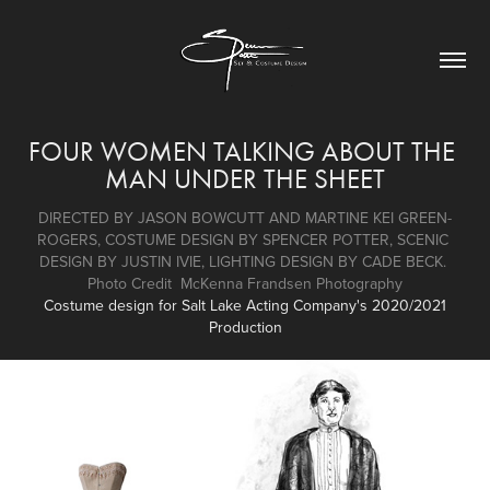
FOUR WOMEN TALKING ABOUT THE 
MAN UNDER THE SHEET
DIRECTED BY JASON BOWCUTT AND MARTINE KEI GREEN-
ROGERS, COSTUME DESIGN BY SPENCER POTTER, SCENIC 
DESIGN BY JUSTIN IVIE, LIGHTING DESIGN BY CADE BECK. 
Photo Credit  McKenna Frandsen Photography
Costume design for Salt Lake Acting Company's 2020/2021
Production