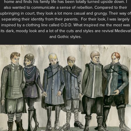
home and finds his family life has been totally turned upside down. I
also wanted to communicate a sense of rebellion. Compared to their
upbringing in court, they look a lot more casual and grungy. Their way of
separating their identity from their parents. For their look, I was largely
inspired by a clothing line called O.D.D. What inspired me the most was
its dark, moody look and a lot of the cuts and styles are revival Medieval
and Gothic styles.