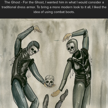
The Ghost - For the Ghost, I wanted him in what I would consider a
traditional dress armor. To bring a more modern look to it all, I liked the
idea of using combat boots.