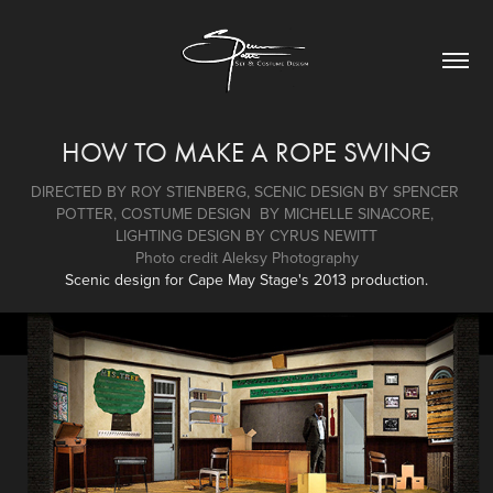
HOW TO MAKE A ROPE SWING
DIRECTED BY ROY STIENBERG, SCENIC DESIGN BY SPENCER 
POTTER, COSTUME DESIGN  BY MICHELLE SINACORE, 
LIGHTING DESIGN BY CYRUS NEWITT
Photo credit Aleksy Photography
Scenic design for Cape May Stage's 2013 production.