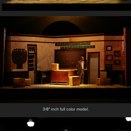
3/8" inch full color model.