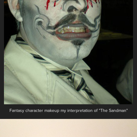
Fantasy character makeup my interpretation of "The Sandman"