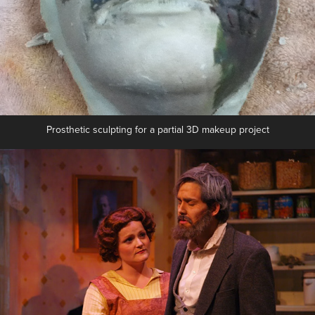
Prosthetic sculpting for a partial 3D makeup project