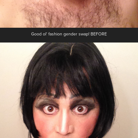
Good ol' fashion gender swap! BEFORE