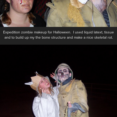
Expedition zombie makeup for Halloween. I used liquid latext, tissue
and to build up my the bone structure and make a nice skeletal rot.