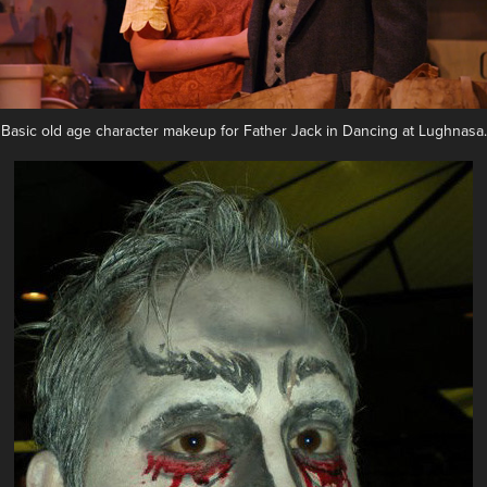
Basic old age character makeup for Father Jack in Dancing at Lughnasa.