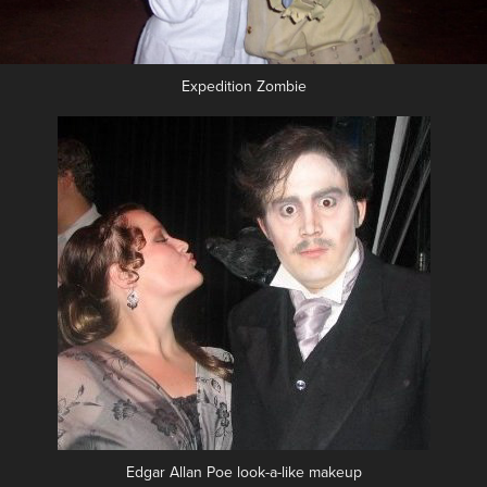
Expedition Zombie
Edgar Allan Poe look-a-like makeup