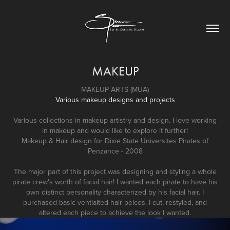
MAKEUP
MAKEUP ARTS (MUA)
Various makeup designs and projects
Various collections in makeup artistry and design. I love working
in makeup and would like to explore it further!
Makeup & Hair design for Dixie State Universites
Pirates of
Penzance
- 2008
The major part of this project was designing and styling a whole
pirate crew's worth of facial hair! I wanted each pirate to have his
own distinct personality characterized by his facial hair. I
purchased basic ventialted hair peices. I cut, restyled, and
altered each piece to achieve the look I wanted.