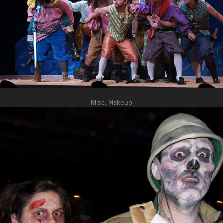
Misc. Makeup