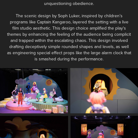
unquestioning obedience.
The scenic design by Soph Luker, inspired by children’s
programs like Captain Kangaroo, layered the setting with a live
film studio aesthetic. This design choice amplified the play's
themes by enhancing the feeling of the audience being complicit
and trapped within the escalating chaos. This design involved
drafting deceptively simple rounded shapes and levels, as well
as engineering special effect props like the large alarm clock that
is smashed during the performance.