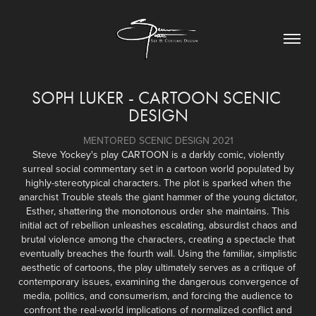
SOPH LUKER - CARTOON SCENIC 
DESIGN
MENTORED SCENIC DESIGN 2021
Steve Yockey's play CARTOON is a darkly comic, violently
surreal social commentary set in a cartoon world populated by
highly-stereotypical characters. The plot is sparked when the
anarchist Trouble steals the giant hammer of the young dictator,
Esther, shattering the monotonous order she maintains. This
initial act of rebellion unleashes escalating, absurdist chaos and
brutal violence among the characters, creating a spectacle that
eventually breaches the fourth wall. Using the familiar, simplistic
aesthetic of cartoons, the play ultimately serves as a critique of
contemporary issues, examining the dangerous convergence of
media, politics, and consumerism, and forcing the audience to
confront the real-world implications of normalized conflict and