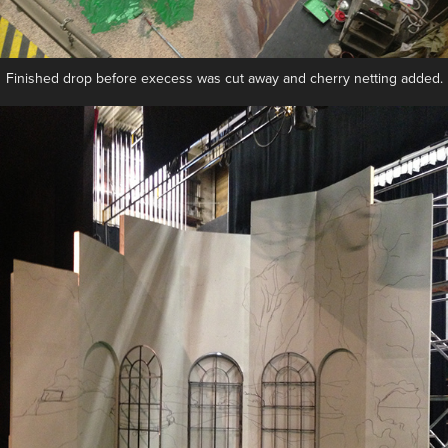
Finished drop before execess was cut away and cherry netting added.