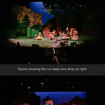
Scene showing the cut away tree drop on right.