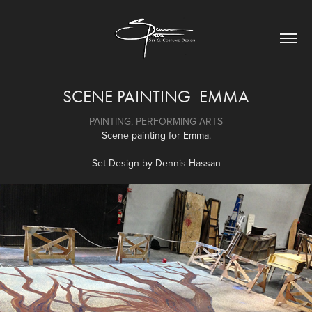
SCENE PAINTING  EMMA
PAINTING, PERFORMING ARTS
Scene painting for Emma.
Set Design by Dennis Hassan