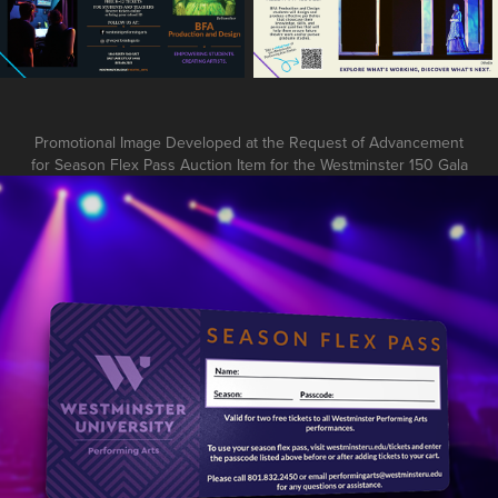
Promotional Image Developed at the Request of Advancement
for Season Flex Pass Auction Item for the Westminster 150 Gala