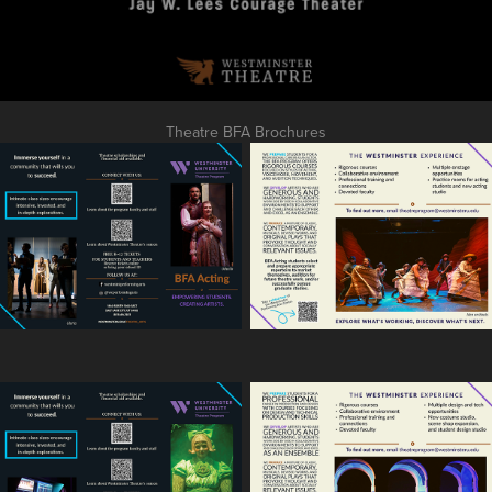
Theatre BFA Brochures