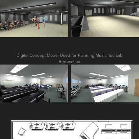
Digital Concept Model Used for Planning Music Tec Lab
Renovation