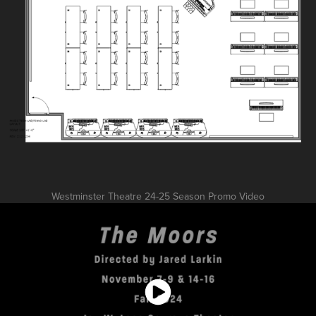
Westminster Theatre 24-25 Season Promo Video