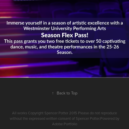
↑
Back to Top
All works Copyright Spencer Potter 2015 Please do not reproduce
without the expressed written consent of Spencer Potter.Powered by
Adobe Portfolio