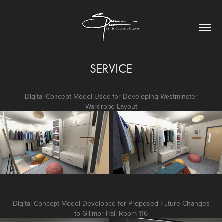
SERVICE
Digital Concept Model Used for Developing Westminster
Wardrobe Layout
Digital Concept Model Developed for Proposed Future Changes
to Gillmor Hall Room 116