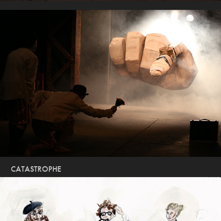
CATASTROPHE