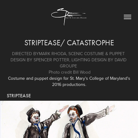
STRIPTEASE/ CATASTROPHE
DIRECTED BYMARK RHODA, SCENIC COSTUME & PUPPET 
DESIGN BY SPENCER POTTER, LIGHTING DESIGN BY DAVID 
GROUPE 
 Photo credit Bill Wood
Costume and puppet design for St. Mary's College of Maryland's
2016 productions.
STRIPTEASE