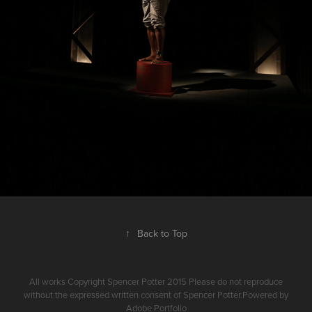
↑
Back to Top
All works Copyright Spencer Potter 2015 Please do not reproduce
without the expressed written consent of Spencer Potter.Powered by
Adobe Portfolio