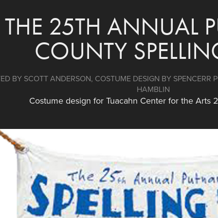
THE 25TH ANNUAL 
COUNTY SPELLIN
ED BY SCOTT ANDERSON, COSTUME DESIGN BY SPENCERR PO
HAMBLIN
Costume design for Tuacahn Center for the Arts 