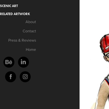
SCENIC ART
RELATED ARTWORK
About
Contact
Press & Reviews
Home