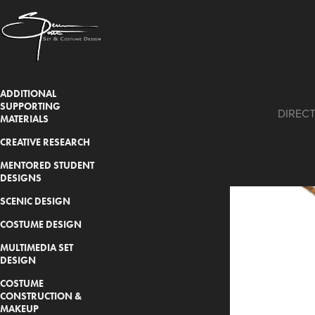
ADDITIONAL
SUPPORTING
DIRECT
MATERIALS
CREATIVE RESEARCH
MENTORED STUDENT
DESIGNS
SCENIC DESIGN
COSTUME DESIGN
MULTIMEDIA SET
DESIGN
COSTUME
CONSTRUCTION &
MAKEUP