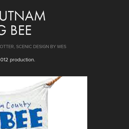
PUTNAM 
G BEE
TTER, SCENIC DESIGN BY WES 
2012 production.