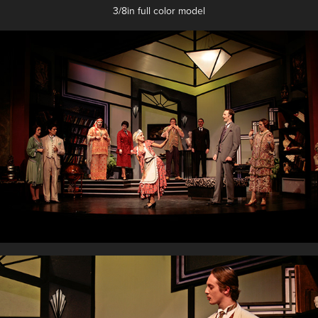
3/8in full color model