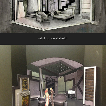
Initial concept sketch