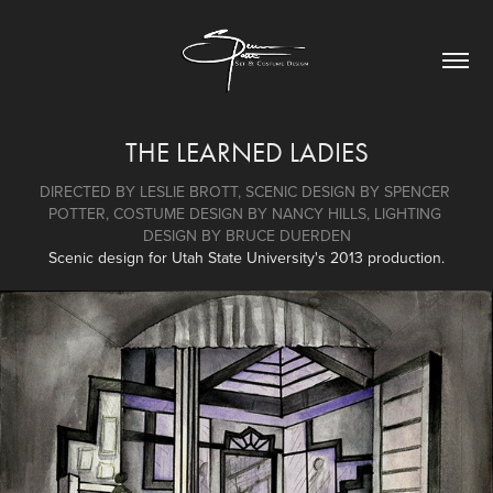
THE LEARNED LADIES
DIRECTED BY LESLIE BROTT, SCENIC DESIGN BY SPENCER 
POTTER, COSTUME DESIGN BY NANCY HILLS, LIGHTING 
DESIGN BY BRUCE DUERDEN
Scenic design for Utah State University's 2013 production.