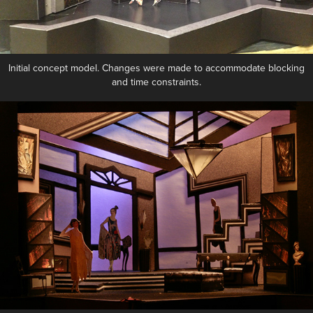
Initial concept model. Changes were made to accommodate blocking
and time constraints.