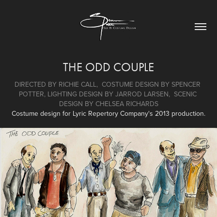
THE ODD COUPLE
DIRECTED BY RICHIE CALL,  COSTUME DESIGN BY SPENCER 
POTTER, LIGHTING DESIGN BY JARROD LARSEN,  SCENIC 
DESIGN BY CHELSEA RICHARDS
Costume design for Lyric Repertory Company's 2013 production.